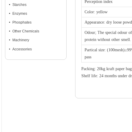
Perception index
넷
Starches
Color: yellow
넷
Enzymes
Appearance: dry loose powd
넷
Phosphates
넷
Other Chemicals
Odour; The special odour of
protein without other smell.
넷
Machinery
넷
Accessories
Partical size: (100mesh)≥9
pass
Packing: 20kg kraft paper bag
Shelf life: 24 months under d