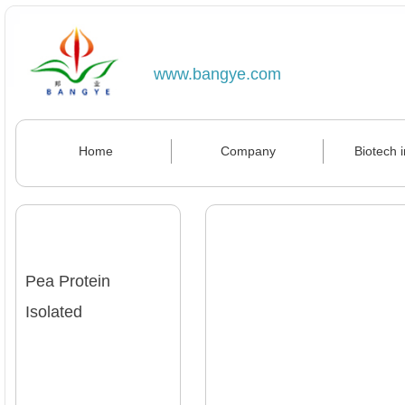
www.bangye.com
Home
Company
Biotech 
Pea Protein
Isolated