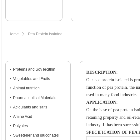
Home
ꄲ
Pea Protein Isolated
넷
Proteins and Soy lecithin
DESCRIPTION:
넷
Vegetables and Fruits
Our pea protein isolated is pr
function of pea protein, the na
넷
Animal nutrition
used in many food industries.
넷
Pharmaceutical Materials
APPLICATION:
넷
Acidulants and salts
On the base of pea protein iso
넷
Amino Acid
retaining property and oil-ret
industry. It has been successf
넷
Polyoles
SPECIFICATION OF PEA
넷
Sweetener and gluconates