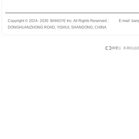
Copyright © 2024- 2030 BANGYE Inc. All Rights Reserved ; E-mail: ban
DONGHUANZHONG ROAD, YISHUI, SHANDONG, CHINA
本网站由