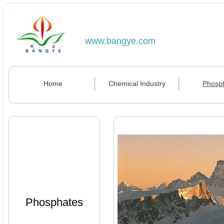
www.bangye.com
Home
Chemical Industry
Phosp
Phosphates