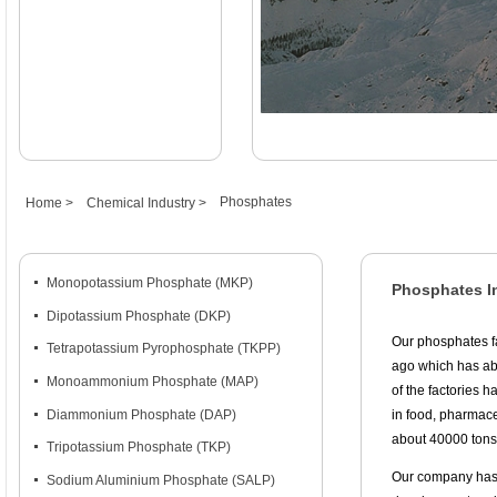
Phosphates
Home >
Chemical Industry >
넷
Monopotassium Phosphate (MKP)
Phosphates I
넷
Dipotassium Phosphate (DKP)
Our phosphates f
넷
Tetrapotassium Pyrophosphate (TKPP)
ago which has abo
넷
Monoammonium Phosphate (MAP)
of the factories 
넷
Diammonium Phosphate (DAP)
in food, pharmace
about 40000 tons
넷
Tripotassium Phosphate (TKP)
Our company has 
넷
Sodium Aluminium Phosphate (SALP)