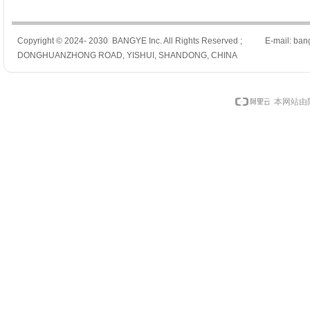
Copyright © 2024- 2030 BANGYE Inc. All Rights Reserved ; E-mail: ban
DONGHUANZHONG ROAD, YISHUI, SHANDONG, CHINA
本网站由