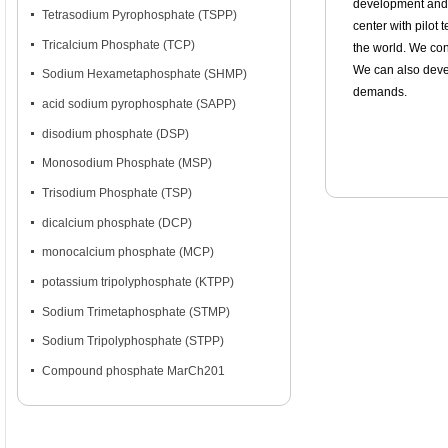
development and 
넷
Tetrasodium Pyrophosphate (TSPP)
center with pilot
넷
Tricalcium Phosphate (TCP)
the world. We con
We can also deve
넷
Sodium Hexametaphosphate (SHMP)
demands.
넷
acid sodium pyrophosphate (SAPP)
넷
disodium phosphate (DSP)
넷
Monosodium Phosphate (MSP)
넷
Trisodium Phosphate (TSP)
넷
dicalcium phosphate (DCP)
넷
monocalcium phosphate (MCP)
넷
potassium tripolyphosphate (KTPP)
넷
Sodium Trimetaphosphate (STMP)
넷
Sodium Tripolyphosphate (STPP)
넷
Compound phosphate MarCh201