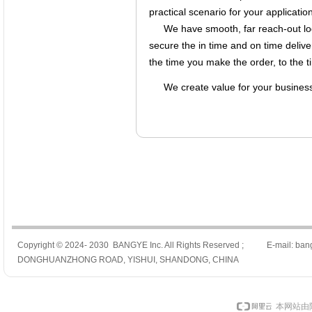
practical scenario for your application
We have smooth, far reach-out log
secure the in time and on time delive
the time you make the order, to the t
We create value for your busines
Copyright © 2024- 2030 BANGYE Inc. All Rights Reserved ; E-mail: ban
DONGHUANZHONG ROAD, YISHUI, SHANDONG, CHINA
本网站由