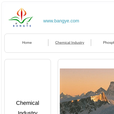
www.bangye.com
Home
Chemical Industry
Phosp
Chemical
Industry