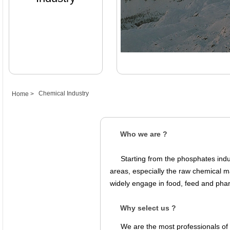
Chemical Industry
Home >
Who we are ?
Starting from the phosphates ind
areas, especially the raw chemical m
widely engage in food, feed and pha
Why select us ?
We are the most professionals of